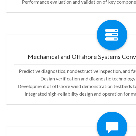
Performance evaluation and validation of key compone
Mechanical and Offshore Systems Con
Predictive diagnostics, nondestructive inspection, and f
Design verification and diagnostic technology 
Development of offshore wind demonstration testbeds to
Integrated high-reliability design and operation for 