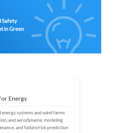
d Safety
t in Green
for Energy
d energy systems and wind farms
ction, and aerodynamic modeling
nance, and failure/risk prediction