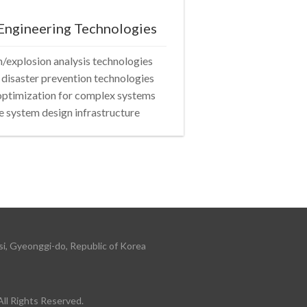
Engineering Technologies
explosion analysis technologies
 disaster prevention technologies
optimization for complex systems
 system design infrastructure
i, Gyeonggi-do, Republic of Korea
 Rights Reserved.