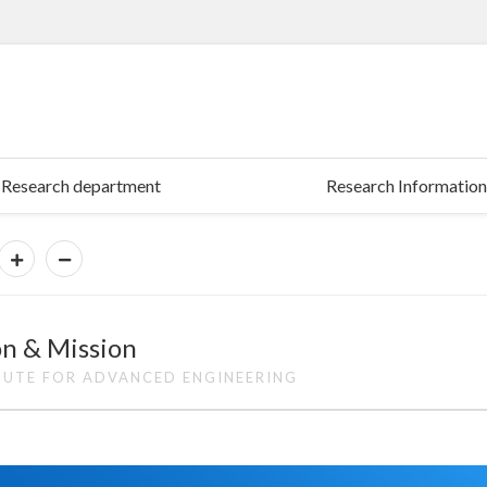
Research department
Research Information
on & Mission
TUTE FOR ADVANCED ENGINEERING