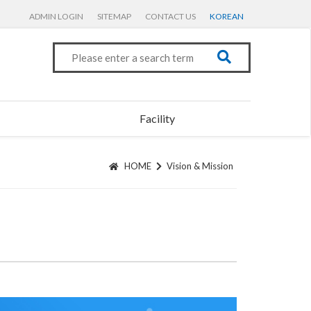
ADMIN LOGIN
SITEMAP
CONTACT US
KOREAN
Facility
HOME
Vision & Mission