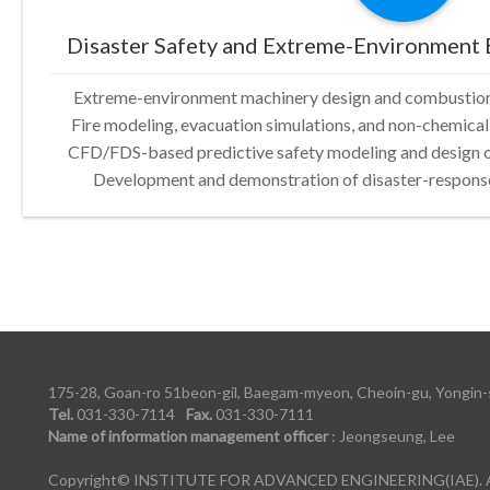
Disaster Safety and Extreme-Environment 
Extreme-environment machinery design and combustion/
Fire modeling, evacuation simulations, and non-chemical
CFD/FDS-based predictive safety modeling and design 
Development and demonstration of disaster-response
175-28, Goan-ro 51beon-gil, Baegam-myeon, Cheoin-gu, Yongin-s
Tel.
031-330-7114
Fax.
031-330-7111
Name of information management officer
: Jeongseung, Lee
Copyright© INSTITUTE FOR ADVANCED ENGINEERING(IAE). All