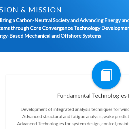
SION & MISSION
lizing a Carbon-Neutral Society and Advancing Energy an
tems through Core Convergence Technology Developmen
rgy-Based Mechanical and Offshore Systems
Fundamental Technologies 
Development of integrated analysis techniques for win
Advanced structural and fatigue analysis, wake predi
Advanced Technologies for system design, control, mainte