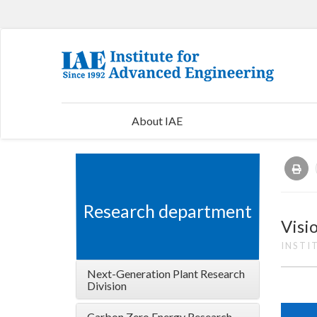
About IAE
Research department
Visi
INSTI
Next-Generation Plant Research
Division
Carbon Zero Energy Research