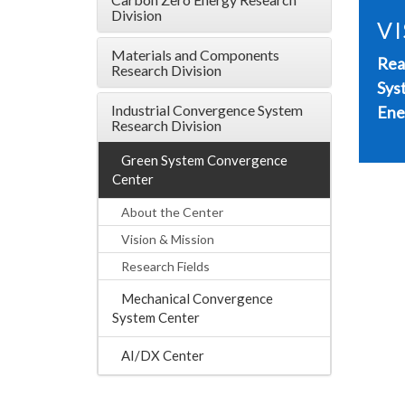
Division
VI
Materials and Components
Rea
Research Division
Sys
Industrial Convergence System
Ene
Research Division
Green System Convergence
Center
About the Center
Vision & Mission
Research Fields
Mechanical Convergence
System Center
AI/DX Center