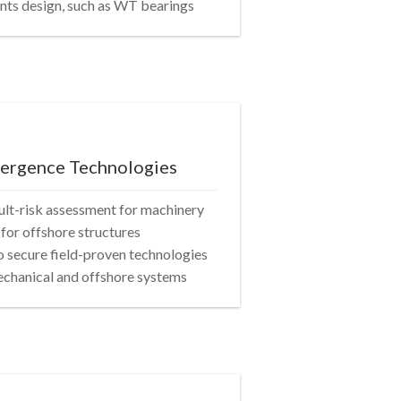
nts design, such as WT bearings
vergence Technologies
ault-risk assessment for machinery
for offshore structures
 secure field-proven technologies
mechanical and offshore systems