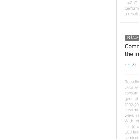
La:ZnO 
perform
a result
융합소
Comme
the i
· 저자
Recyclin
valoriz
consumi
general
through
treatme
ways, i
With re
i.e., (i
LCD lea
semicond