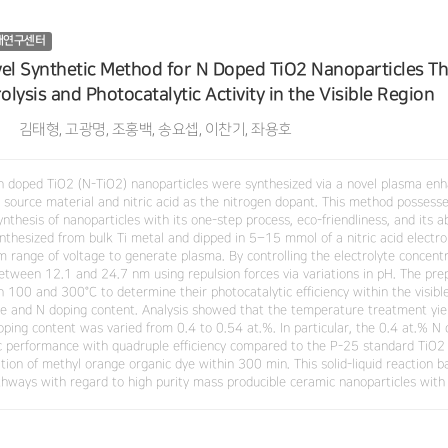
재연구센터
el Synthetic Method for N Doped TiO2 Nanoparticles T
rolysis and Photocatalytic Activity in the Visible Region
김태형, 고광명, 조홍백, 송요셉, 이찬기, 좌용호
n doped TiO2 (N-TiO2) nanoparticles were synthesized via a novel plasma enh
 a source material and nitric acid as the nitrogen dopant. This method possess
nthesis of nanoparticles with its one-step process, eco-friendliness, and its 
nthesized from bulk Ti metal and dipped in 5–15 mmol of a nitric acid electro
 range of voltage to generate plasma. By controlling the electrolyte concentra
etween 12.1 and 24.7 nm using repulsion forces via variations in pH. The pre
 100 and 300°C to determine their photocatalytic efficiency within the visible
re and N doping content. Analysis showed that the temperature treatment yie
oping content was varied from 0.4 to 0.54 at.%. In particular, the 0.4 at.% N 
ic performance with quadruple efficiency compared to the P-25 standard TiO2
tion of methyl orange organic dye within 300 min. This solid-liquid reaction 
hways with regard to high purity mass producible ceramic nanoparticles with