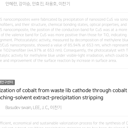
안혜란, 강이승, 안효진, 좌용호, 이찬기
S nanocomposites were fabricated by precipitation of nanosized CuS via son
ofibers, and their structure, chemical bonding states, optical properties, and 
S nanocomposite, the position of the conduction band for CuS was at a more 
 of the valence band for CuS was more positive than those for TiO, indicating 
ignment. Photocatalytic activity, measured by decomposition of methylene blue 
2/CuS nanocomposite, showed a value of 85.94% at 653 nm, which represen
gle TiO2nanofiber (44.97% at 653 nm). Consequently, the photocatalyst with
alytic activity for methylene blue under visible-light irradiation, which could
re and improvement of the surface reaction by increase in surface area.
재연구센터
ization of cobalt from waste lib cathode through cobalt
aching-solvent extract-precipitation stripping
Basudev swain, LEE, J. C., 이찬기
fficient, economical and sustainable valorization process for the synthesis of