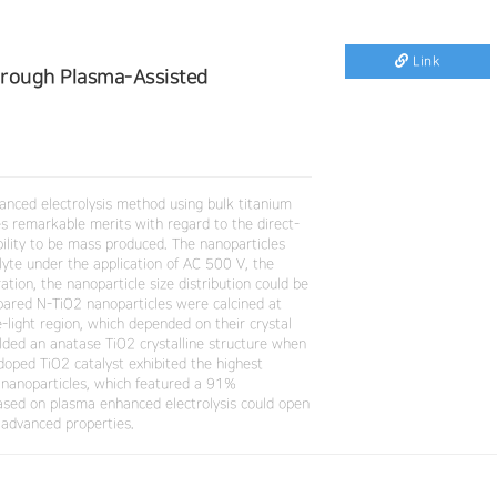
Link
hrough Plasma-Assisted
anced electrolysis method using bulk titanium
es remarkable merits with regard to the direct-
ability to be mass produced. The nanoparticles
lyte under the application of AC 500 V, the
tion, the nanoparticle size distribution could be
pared N-TiO2 nanoparticles were calcined at
-light region, which depended on their crystal
lded an anatase TiO2 crystalline structure when
doped TiO2 catalyst exhibited the highest
 nanoparticles, which featured a 91%
based on plasma enhanced electrolysis could open
 advanced properties.