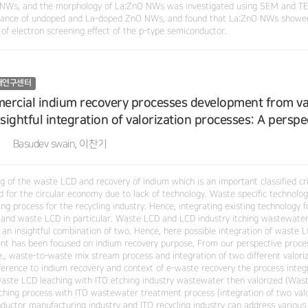
NWs, and the morphology of La:ZnO NWs was investigated using SEM and TEM.
ance of undoped and La-doped ZnO NWs, and found that La:ZnO NWs showed 
 of electron screening effect of the p-type semiconductor.
재연구센터
rcial indium recovery processes development from var
nsightful integration of valorization processes: A perspe
Basudev swain, 이찬기
g of the waste LCD and recovery of indium which is an important classified cri
ed for the circular economy due to lack of technology. Waste specific technolo
ng process for the recycling industry. Hence, integrating existing technology 
 and waste LCD in particular. Waste LCD and LCD industry itching wastewate
 an insightful combination of two. Hence, here possible integration of waste
nt has been focused on indium recovery purpose. From our perspective proces
.e., waste-to-waste mix stream process and integration of two different valori
ference to indium recovery and context of e-waste recovery the process integ
) waste LCD leaching with ITO etching industry wastewater then valorized (Wast
ching process with ITO wastewater treatment process (integration of two val
uctor manufacturing industry and ITO recycling industry can address various is