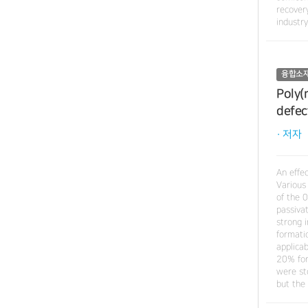
recovery
industr
융합소
Poly(
defec
· 저자
An effe
Various
of the 
passiva
strong 
formatio
applica
20% for
were st
but the