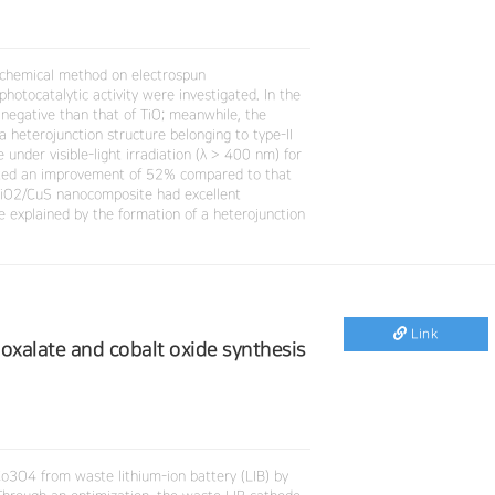
ochemical method on electrospun
photocatalytic activity were investigated. In the
negative than that of TiO; meanwhile, the
a heterojunction structure belonging to type-II
under visible-light irradiation (λ > 400 nm) for
ted an improvement of 52% compared to that
 TiO2/CuS nanocomposite had excellent
 be explained by the formation of a heterojunction
Link
 oxalate and cobalt oxide synthesis
 Co3O4 from waste lithium-ion battery (LIB) by