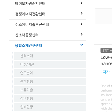
바이오자원순환센터
청정에너지전환센터
수소에너지솔루션센터
신소재공정센터
융합소재연구센터
융합소
센터소개
Low-v
nanos
비전/미션
· 저자
연구분야
특허현황
One of 
보유기술
perform
insulati
장비현황
control
spread 
설비현황
with th