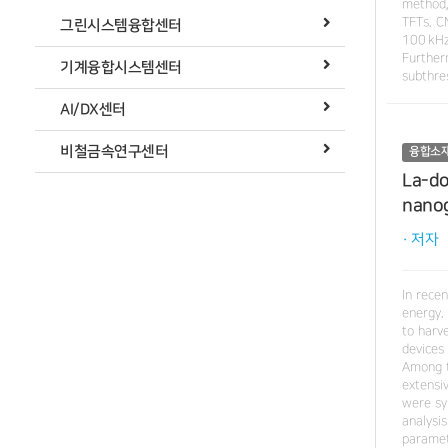
method,
TFTs. C
그린시스템융합센터
100 kHz
Further
기계융합시스템센터
subthre
AI/DX센터
비철금속연구센터
융합소
La-do
nano
· 저자
In rece
energy. 
to harv
devices
Among t
extensi
were sy
analysi
paramet