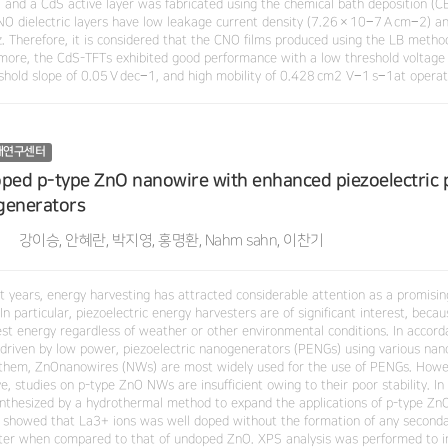
 and a CdS active layer was fabricated using the chemical bath deposition (CB
NO dielectric layers have low leakage current density (7.26 × 10−7 A cm−2) a
. Therefore, it is considered that the CNO films produced using the LB method 
more, the CdS-TFTs exhibited good performance with a low threshold voltage of
shold slope of 0.05 V dec−1, and high mobility of 0.428 cm2 V−1 s−1at operati
재연구센터
ped p-type ZnO nanowire with enhanced piezoelectric p
generators
강이승, 안혜란, 박지영, 홍명환, Nahm sahn, 이찬기
nt years, energy harvesting has attracted considerable attention as a promisi
In particular, piezoelectric energy harvesters are of significant interest, bec
est energy regardless of weather or other environmental conditions. In accorda
 driven by low power, piezoelectric nanogenerators (PENGs) using various nan
hem, ZnOnanowires (NWs) are most widely used for the use of PENGs. Howev
ve, studies on p-type ZnO NWs are insufficient owing to their poor stability. 
nthesized by a hydrothermal method to expand the applications of p-type Zn
s showed that La3+ ions was well doped without the formation of any seconda
er when compared to that of undoped ZnO. XPS analysis was performed to in