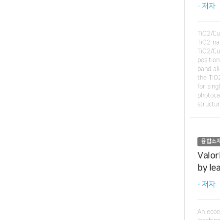
· 저자
TiO2/Cu
TiO2 nan
TiO2/Cu
position
band al
the TiO
for sin
photocat
structu
융합소
Valor
by le
· 저자
An ecoe