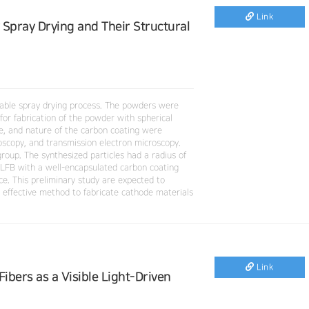
Link
Spray Drying and Their Structural
lable spray drying process. The powders were
for fabrication of the powder with spherical
e, and nature of the carbon coating were
oscopy, and transmission electron microscopy.
oup. The synthesized particles had a radius of
LFB with a well-encapsulated carbon coating
ce. This preliminary study are expected to
 effective method to fabricate cathode materials
Link
bers as a Visible Light-Driven