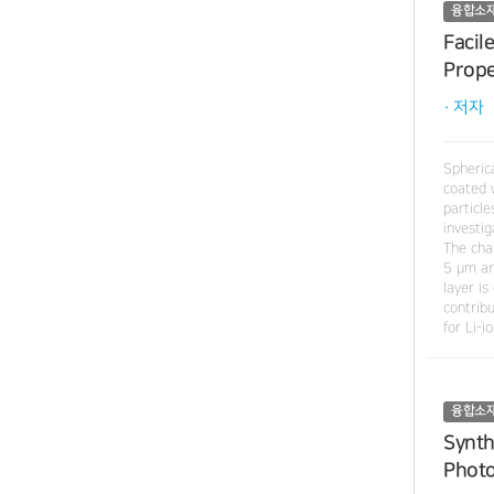
융합소
Facil
Prope
· 저자
Spheric
coated 
particl
investi
The cha
5 μm an
layer i
contrib
for Li-i
융합소
Synth
Photo