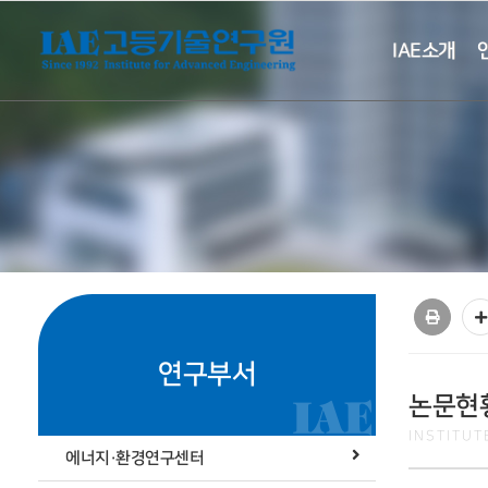
IAE소개
연구부서
논문현
INSTITU
에너지·환경연구센터