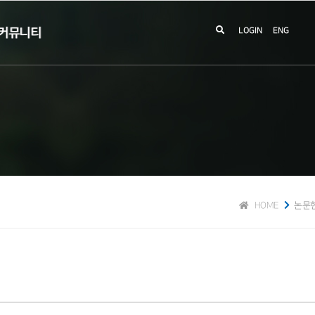
커뮤니티
LOGIN
ENG
HOME
논문