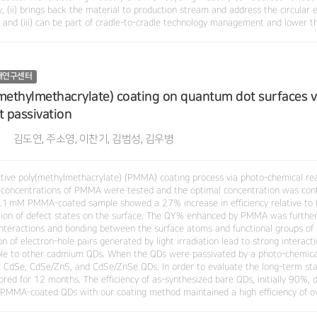
, (ii) brings back the material to production stream and address the circular 
y and (iii) can be part of cradle-to-cradle technology management and lower t
재연구센터
methylmethacrylate) coating on quantum dot surfaces v
t passivation
김도연, 주소영, 이찬기, 김범성, 김우병
ctive poly(methylmethacrylate) (PMMA) coating process via photo-chemical re
 concentrations of PMMA were tested and the optimal concentration was con
0.1 mM PMMA-coated sample showed a 27% increase in efficiency relative to
tion of defect states on the surface. The QY% enhanced by PMMA was further i
interactions and bonding between the surface atoms and functional groups of 
n of electron-hole pairs generated by light irradiation lead to strong interact
ble to other cadmium QDs. When the QDs were passivated by a photo-chemic
 CdSe, CdSe/ZnS, and CdSe/ZnSe QDs. In order to evaluate the long-term sta
ored for 12 months. The efficiency of as-synthesized bare QDs, initially 90%,
 PMMA-coated QDs with our coating method maintained a high efficiency of 