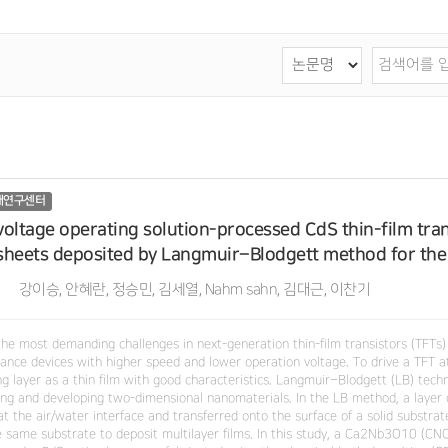
재연구센터
oltage operating solution-processed CdS thin-film tr
heets deposited by Langmuir–Blodgett method for the 
강이승, 안혜란, 정승민, 김세열, Nahm sahn, 김대근, 이찬기
the most demanding challenges in next-generation thin-film transistors (TFTs)
ance devices with higher speed and lower operation voltage. To drive a TFT at
ng layer as a thin film with good characteristics. Langmuir–Blodgett (LB) tech
ling and developing two-dimensional nanomaterials. In the LB method, a layer 
at the air/water interface and transferred onto the surface of a solid substr
e same substrate to deposit multilayer films. In this study, a Ca2Nb3O10 (CNO)