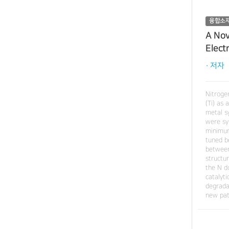
융합소
A Nov
Elect
· 저자
Nitroge
(Ti) as
metal sy
were sy
minimum
tuned b
between
structu
the N d
catalyt
degrada
new pat