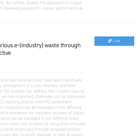
 We further studied the piezoelectric output
improved piezoelectric output performance as
Link
ious e-(industry) waste through
ctive
tical raw material rarely have been industrially
gy development is a cost-intensive and time-
for the purpose can address the e-waste issue in
r are two important challenges can be addressed
 LCD leaching process with ITO wastewater
s integration can be managed in two different
zation processes for complete recovery of indium.
ration can be managed in two different ways,
e-to-waste mix stream), (ii) Integration of waste
orization processes).Through proposed process
sues like; (i) waste disposal, as well as indium