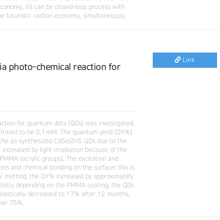
economy, (ii) can be closed-loop process with
he futuristic carbon economy, simultaneously.
Link
ia photo-chemical reaction for
action for quantum dots (QDs) was investigated.
firmed to be 0.1 mM. The quantum yield (QY%)
 the as-synthesized CdSe/ZnS QDs due to the
ncreased by light irradiation because of the
PMMA (acrylic groups). The excitation and
ions and chemical bonding on the surface; this is
al method, the QY% increased by approximately
bility depending on the PMMA coating, the QDs
 drastically decreased to 17% after 12 months,
over 75%.