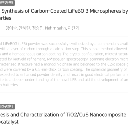
재연구센터
e Synthesis of Carbon-Coated LiFeBO 3 Microspheres by 
rties
강이승, 안혜란, 정승민, Nahm sahn, 이찬기
al LiFeBO3 (LFB) powder was successfully synthesized by a commercially avai
with a layer of carbon through a calcination step. This simple method allowed 
es and a homogeneous carbon coating. The crystal configuration, microstructur
gated by Rietveld refinement, Mössbauer spectroscopy, scanning electron micr
racterized structure had a monoclinic phase and belonged to the C2/c space gr
d were covered by a 6.5-nm-thick carbon coating. The spherical geometry of 
s expected to enhanced powder density and result in good electrical performan
ute to a deeper understanding of the novel LFB and aid the development of an
on batteries.
재연구센터
esis and Characterization of TiO2/CuS Nanocomposite Fi
catalyst