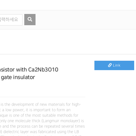
Link
ansistor with Ca2Nb3O10
gate insulator
 is the development of new materials for high-
 a low power, it is important to form an
nique is one of the most suitable methods for
only one molecule thick (Langmuir monolayer) is
ate and the process can be repeated several times
 dielectric layer was fabricated using the LB