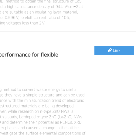
D) method to obtain the final structure of CdS-
nd a high capacitance density of 944 nF cm−2 at
are suitable as an insulating layer material.
 0.596 V, Ion/Ioff current ratio of 106,
ng voltages less than 2 V.
Link
erformance for flexible
ng method to convert waste energy to useful
ause they have a simple structure and can be used
nce with the miniaturization trend of electronic
ostructured materials are being developed.
er, while research on n-type ZnO NWs is
In this study, La-doped p-type ZnO (La:ZnO) NWs
O and determine their potential as PENGs. XRD
ry phases and caused a change in the lattice
vestigate the surface elemental compositions of