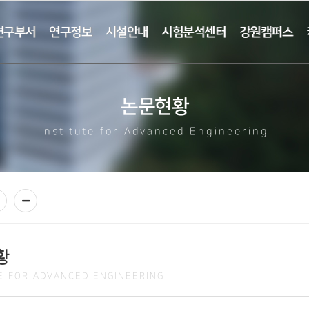
연구부서
연구정보
시설안내
시험분석센터
강원캠퍼스
논문현황
Institute for Advanced Engineering
황
TE FOR ADVANCED ENGINEERING